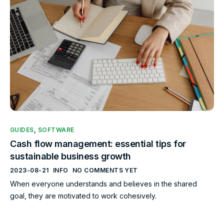
GUIDES
,
SOFTWARE
Cash flow management: essential tips for
sustainable business growth
2023-08-21
INFO
NO COMMENTS YET
When everyone understands and believes in the shared
goal, they are motivated to work cohesively.