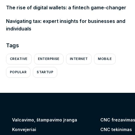
The rise of digital wallets: a fintech game-changer
Navigating tax: expert insights for businesses and
individuals
Tags
CREATIVE
ENTERPRISE
INTERNET
MOBILE
POPULAR
STARTUP
Įrengimų gamyba
Metalo apdirbi
Valcavimo, štampavimo įranga
CNC frezavima
Konvejeriai
CNC tekinimas