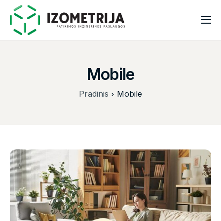
Pradinis
Apie mus
Mobile
Paslaugos
Pradinis
Mobile
Kontaktai