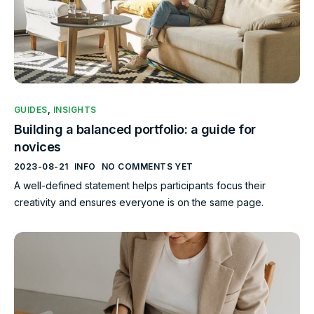
GUIDES
,
INSIGHTS
Building a balanced portfolio: a guide for
novices
2023-08-21
INFO
NO COMMENTS YET
A well-defined statement helps participants focus their
creativity and ensures everyone is on the same page.