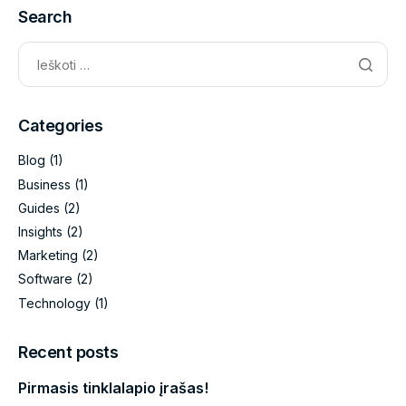
Search
Categories
Blog
(1)
Business
(1)
Guides
(2)
Insights
(2)
Marketing
(2)
Software
(2)
Technology
(1)
Recent posts
Pirmasis tinklalapio įrašas!